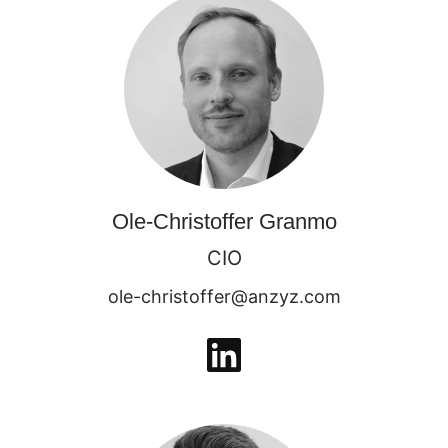
Ole-Christoffer Granmo
CIO
ole-christoffer@anzyz.com