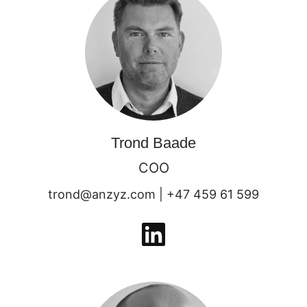
Trond Baade
COO
trond@anzyz.com | +47 459 61 599