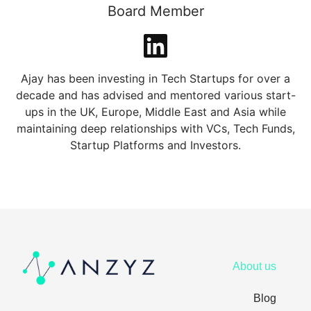
Board Member
Ajay has been investing in Tech Startups for over a
decade and has advised and mentored various start-
ups in the UK, Europe, Middle East and Asia while
maintaining deep relationships with VCs, Tech Funds,
Startup Platforms and Investors.
About us
Blog