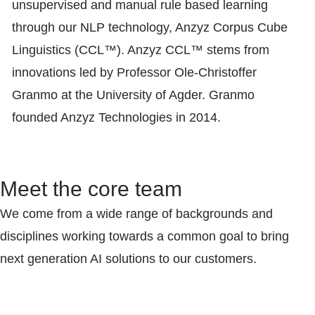
unsupervised and manual rule based learning
through our NLP technology, Anzyz Corpus Cube
Linguistics (CCL™). Anzyz CCL™ stems from
innovations led by Professor Ole-Christoffer
Granmo at the University of Agder. Granmo
founded Anzyz Technologies in 2014.
Meet the core team
We come from a wide range of backgrounds and
disciplines working towards a common goal to bring
next generation AI solutions to our customers.