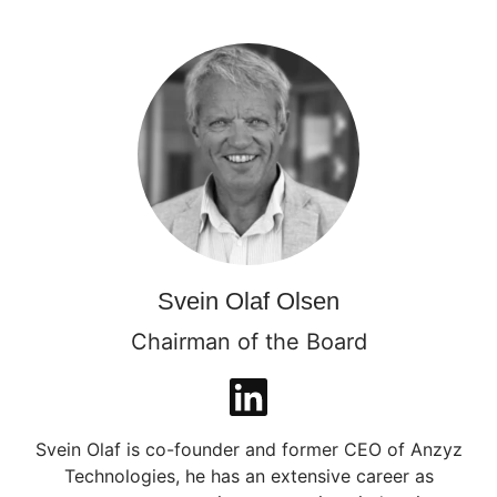
Svein Olaf Olsen
Chairman of the Board
Svein Olaf is co-founder and former CEO of Anzyz
Technologies, he has an extensive career as