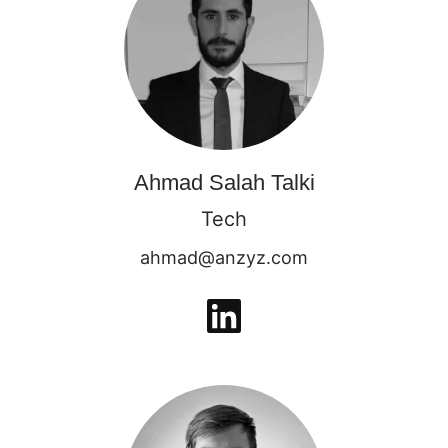
Ahmad Salah Talki
Tech
ahmad@anzyz.com