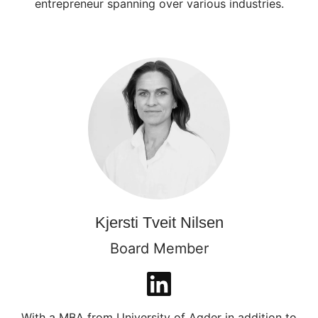
entrepreneur spanning over various industries.
Kjersti Tveit Nilsen
Board Member
With a MBA from University of Agder in addition to