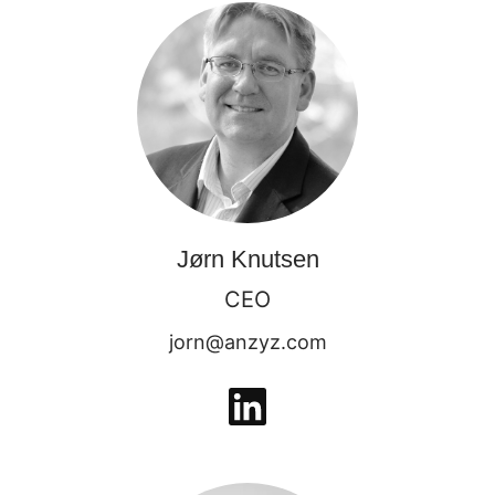
Jørn Knutsen
CEO
jorn@anzyz.com