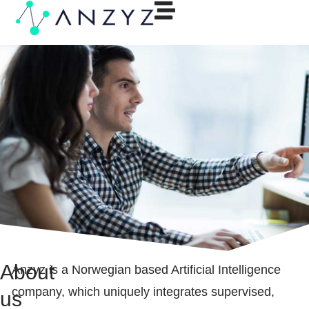
About
Anzyz is a Norwegian based Artificial Intelligence
company, which uniquely integrates supervised,
us