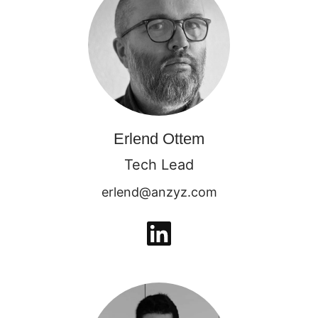
Erlend Ottem
Tech Lead
erlend@anzyz.com