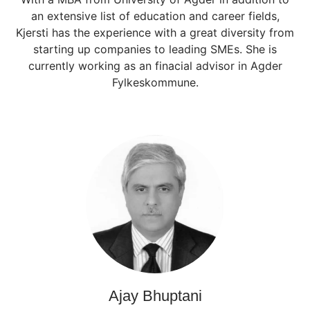
an extensive list of education and career fields,
Kjersti has the experience with a great diversity from
starting up companies to leading SMEs. She is
currently working as an finacial advisor in Agder
Fylkeskommune.
Ajay Bhuptani