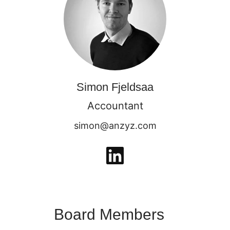
Simon Fjeldsaa
Accountant
simon@anzyz.com
Board Members