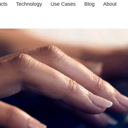
cts
Technology
Use Cases
Blog
About