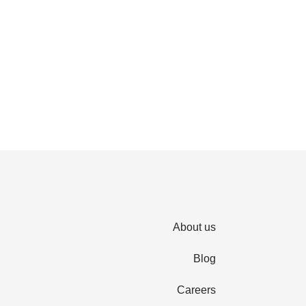
About us
Blog
Careers