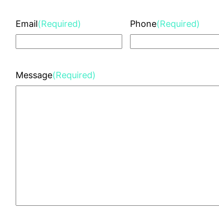
Email
(Required)
Phone
(Required)
Message
(Required)