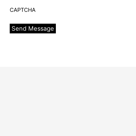
CAPTCHA