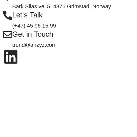
Bark Silas vei 5, 4876 Grimstad, Norway
Let's Talk
(+47) 45 96 15 99
Get in Touch
trond@anzyz.com