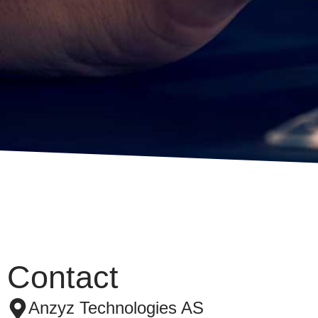
Contact
Anzyz Technologies AS