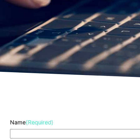
Name
(Required)