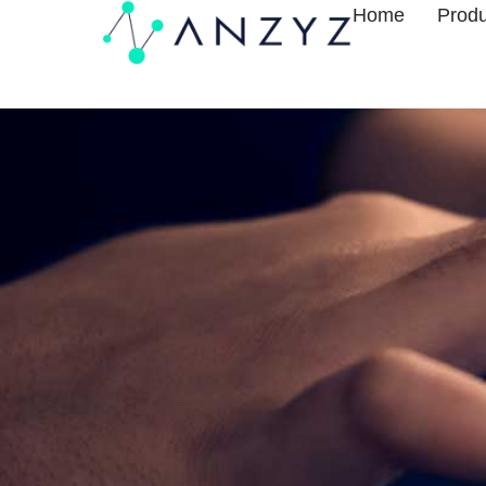
Home
Produ